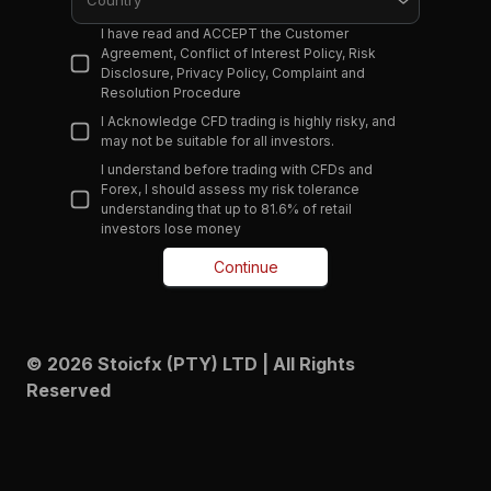
Country
I have read and ACCEPT the Customer
Agreement, Conflict of Interest Policy, Risk
Disclosure, Privacy Policy, Complaint and
Resolution Procedure
I Acknowledge CFD trading is highly risky, and
may not be suitable for all investors.
I understand before trading with CFDs and
Forex, I should assess my risk tolerance
understanding that up to 81.6% of retail
investors lose money
Continue
© 2026 Stoicfx (PTY) LTD | All Rights
Reserved