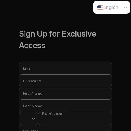
English
Sign Up for Exclusive
Access
Email
Password
First Name
Last Name
PhoneNumber